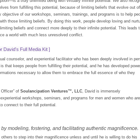
tion—is a truly unlimited being with virtually infinite potential. We also re
es from fulfilling this potential, because of limiting beliefs that evolve out 
y objective of our workshops, seminars, trainings, and programs is to help peo
ith those limiting beliefs. By doing this work, people develop loving and nurt
limiting beliefs and connect more deeply to their infinite potential. This leads
uce a world with much less unresolved conflict.
r David's Full Media Kit
]
ual counselor, and experiential facilitator who has been deeply involved in p
is that keeps people from fulfilling their potential, and he has developed powe
rmations necessary to allow them to embrace the full essence of who they
Officer” of
Soulancipation Ventures™, LLC
, David is immensely
ng experiential workshops, seminars, and programs for men and women who are
 connect to their full potential.
by modeling, fostering, and facilitating authentic magnificence.
thers to step into their magnificence unless and until he is willing to do his