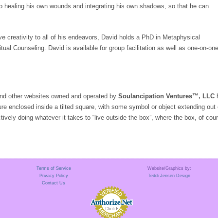
o healing his own wounds and integrating his own shadows, so that he can
e creativity to all of his endeavors, David holds a PhD in Metaphysical
itual Counseling. David is available for group facilitation as well as one-on-on
 and other websites owned and operated by
Soulancipation Ventures™, LLC
h
ure enclosed inside a tilted square, with some symbol or object extending out
tively doing whatever it takes to “live outside the box”, where the box, of co
Terms of Service
Website/Graphics by:
Privacy Policy
Teddi Jensen Design
Contact Us