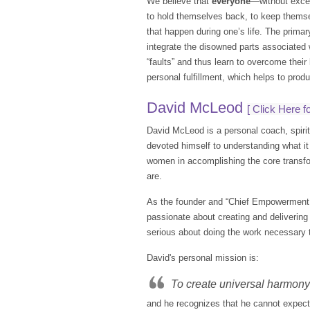
We believe that
everyone
—without excep
to hold themselves back, to keep themselv
that happen during one’s life. The primar
integrate the disowned parts associated w
“faults” and thus learn to overcome their 
personal fulfillment, which helps to prod
David McLeod
[
Click Here fo
David McLeod is a personal coach, spirit
devoted himself to understanding what it 
women in accomplishing the core transfo
are.
As the founder and “Chief Empowerment 
passionate about creating and deliveri
serious about doing the work necessary to
David's personal mission is:
To create universal harmony 
and he recognizes that he cannot expect o