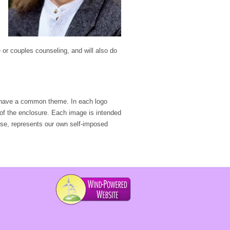
e or couples counseling, and will also do
ave a common theme. In each logo
 of the enclosure. Each image is intended
urse, represents our own self-imposed