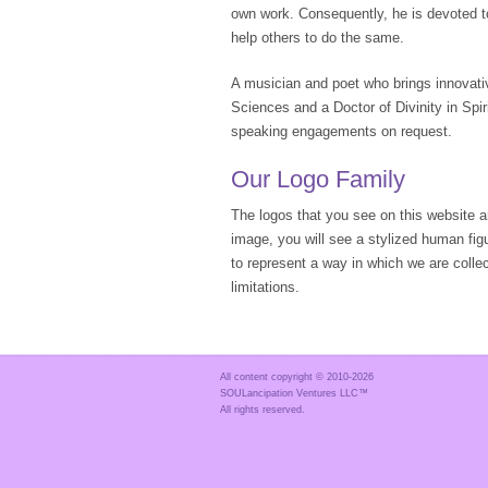
own work. Consequently, he is devoted t
help others to do the same.
A musician and poet who brings innovativ
Sciences and a Doctor of Divinity in Spir
speaking engagements on request.
Our Logo Family
The logos that you see on this website
image, you will see a stylized human fig
to represent a way in which we are collec
limitations.
All content copyright © 2010-
2026
SOULancipation Ventures LLC™
All rights reserved.