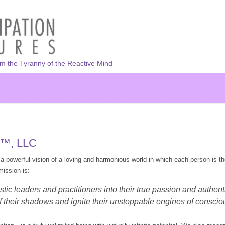
om the Tyranny of the Reactive Mind
s™, LLC
a powerful vision of a loving and harmonious world in which each person is th
ission is:
tic leaders and practitioners into their true passion and authen
 their shadows and ignite their unstoppable engines of consciou