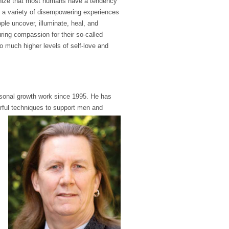
cognize that most humans have a tendency
of a variety of disempowering experiences
ple uncover, illuminate, heal, and
uring compassion for their so-called
 to much higher levels of self-love and
ersonal growth work since 1995. He has
rful
techniques to support men and