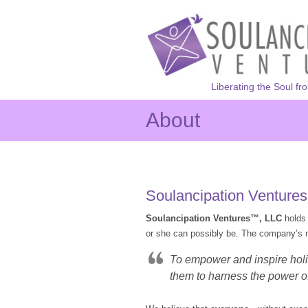
Liberating the Soul fr
About
Soulancipation Venture
Soulancipation Ventures™, LLC
holds 
or she can possibly be. The company’s m
To empower and inspire holis
them to harness the power of