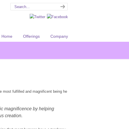
Home
Offerings
Company
e most fulfilled and magnificent being he
tic magnificence by helping
s creation.