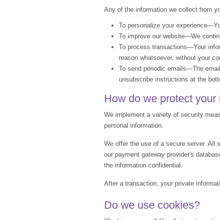
Any of the information we collect from y
To personalize your experience—Your
To improve our website—We continua
To process transactions—Your inform
reason whatsoever, without your con
To send periodic emails—The email 
unsubscribe instructions at the bot
How do we protect your 
We implement a variety of security measu
personal information.
We offer the use of a secure server. All
our payment gateway provider's database
the information confidential.
After a transaction, your private informat
Do we use cookies?