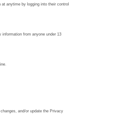
 at anytime by logging into their control
y information from anyone under 13
ine.
y changes, and/or update the Privacy