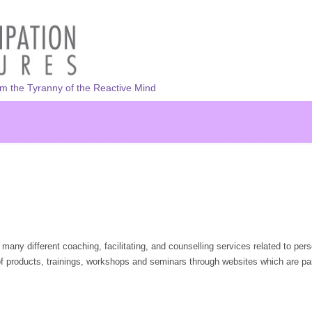
om the Tyranny of the Reactive Mind
 many different coaching, facilitating, and counselling services related to pers
f products, trainings, workshops and seminars through websites which are par