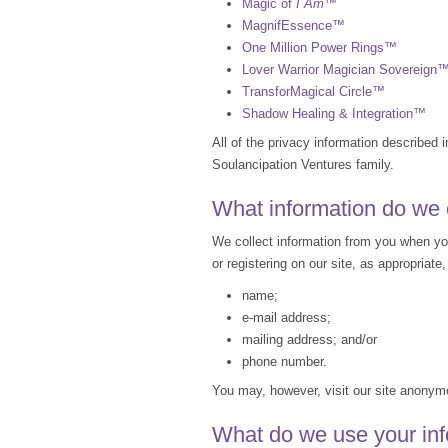
Magic of
I Am
™
MagnifEssence™
One Million Power Rings™
Lover Warrior Magician Sovereign
TransforMagical Circle™
Shadow Healing & Integration™
All of the privacy information described i
Soulancipation Ventures family.
What information do we 
We collect information from you when you 
or registering on our site, as appropriat
name;
e-mail address;
mailing address; and/or
phone number.
You may, however, visit our site anony
What do we use your inf