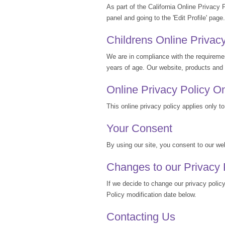
As part of the California Online Privacy 
panel and going to the 'Edit Profile' page.
Childrens Online Privac
We are in compliance with the requireme
years of age. Our website, products and s
Online Privacy Policy O
This online privacy policy applies only to
Your Consent
By using our site, you consent to our web
Changes to our Privacy 
If we decide to change our privacy polic
Policy modification date below.
Contacting Us