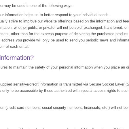
ou may be used in one of the following ways:
 information helps us to better respond to your individual needs.
lly strive to improve our website offerings based on the information and fe
ation, whether public or private, will not be sold, exchanged, transferred, o
sent, other than for the express purpose of delivering the purchased product 
address you provide will only be used to send you periodic news and informat
tom of each email.
information?
res to maintain the safety of your personal information when you place an or
 supplied sensitive/credit information is transmitted via Secure Socket Layer 
 only to be accessible by those authorized with special access rights to suc
ion (credit card numbers, social security numbers, financials, etc.) will not be