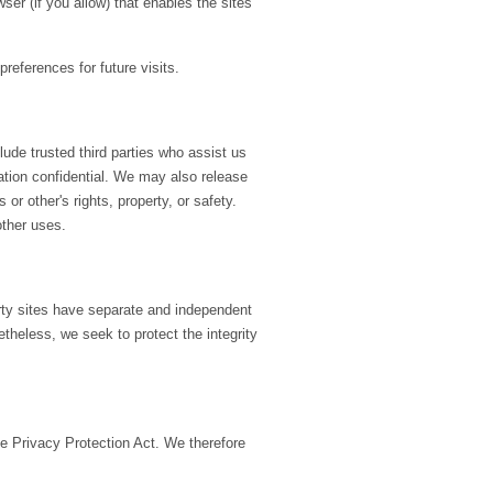
ser (if you allow) that enables the sites
eferences for future visits.
clude trusted third parties who assist us
mation confidential. We may also release
or other's rights, property, or safety.
other uses.
arty sites have separate and independent
netheless, we seek to protect the integrity
e Privacy Protection Act. We therefore