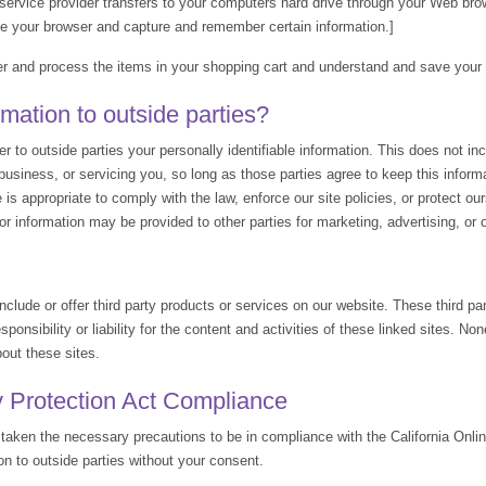
ts service provider transfers to your computers hard drive through your Web brow
ze your browser and capture and remember certain information.]
 and process the items in your shopping cart and understand and save your pr
mation to outside parties?
er to outside parties your personally identifiable information. This does not in
business, or servicing you, so long as those parties agree to keep this infor
s appropriate to comply with the law, enforce our site policies, or protect ours 
tor information may be provided to other parties for marketing, advertising, or 
nclude or offer third party products or services on our website. These third p
ponsibility or liability for the content and activities of these linked sites. No
out these sites.
y Protection Act Compliance
aken the necessary precautions to be in compliance with the California Onlin
ion to outside parties without your consent.