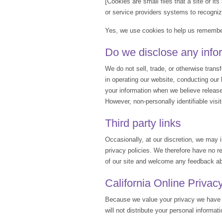
[Cookies are small files that a site or i
or service providers systems to recogni
Yes, we use cookies to help us remember
Do we disclose any infor
We do not sell, trade, or otherwise transf
in operating our website, conducting our 
your information when we believe release i
However, non-personally identifiable visi
Third party links
Occasionally, at our discretion, we may i
privacy policies. We therefore have no res
of our site and welcome any feedback ab
California Online Privac
Because we value your privacy we have t
will not distribute your personal informat