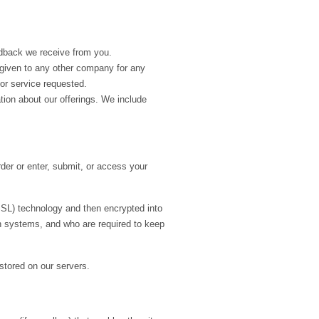
edback we receive from you.
r given to any other company for any
or service requested.
ion about our offerings. We include
der or enter, submit, or access your
(SSL) technology and then encrypted into
h systems, and who are required to keep
 stored on our servers.