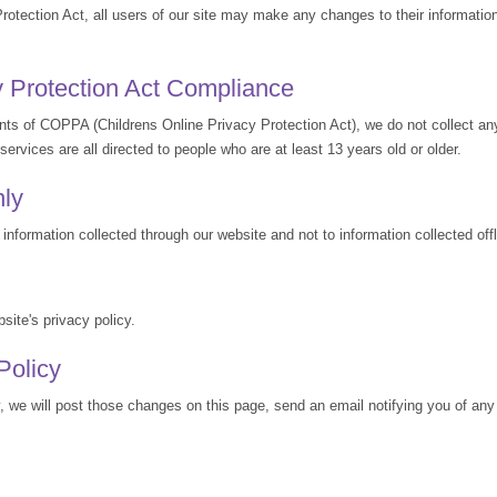
Protection Act, all users of our site may make any changes to their information
y Protection Act Compliance
nts of COPPA (Childrens Online Privacy Protection Act), we do not collect an
ervices are all directed to people who are at least 13 years old or older.
nly
 information collected through our website and not to information collected offl
site's privacy policy.
Policy
y, we will post those changes on this page, send an email notifying you of an