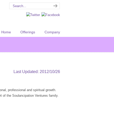
Home
Offerings
Company
Last Updated: 2012/10/26
onal, professional and spiritual growth.
t of the Soulancipation Ventures family.