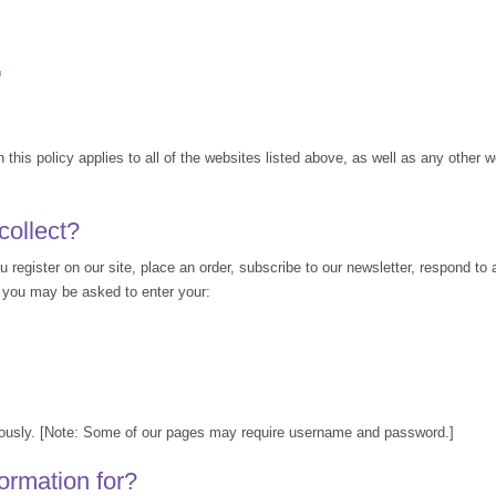
™
n this policy applies to all of the websites listed above, as well as any other w
collect?
register on our site, place an order, subscribe to our newsletter, respond to a
e, you may be asked to enter your:
mously. [Note: Some of our pages may require username and password.]
ormation for?