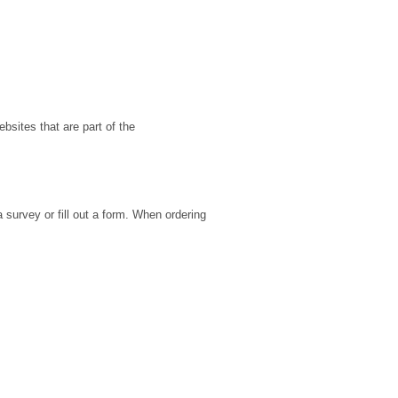
ebsites that are part of the
 survey or fill out a form. When ordering