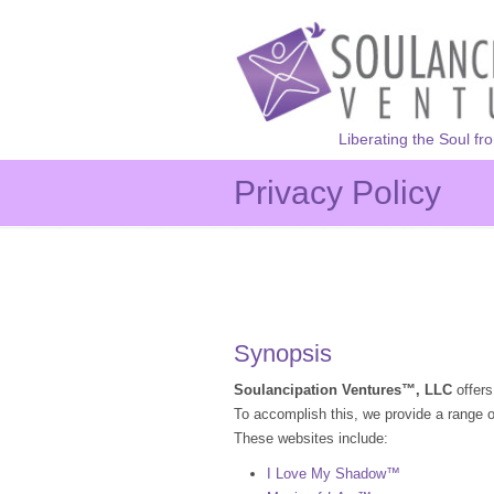
Liberating the Soul fr
Privacy Policy
Synopsis
Soulancipation Ventures™, LLC
offers
To accomplish this, we provide a range o
These websites include:
I Love My Shadow™