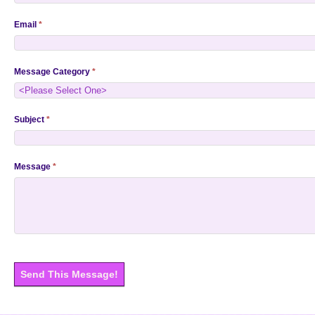
Email
*
Message Category
*
Subject
*
Message
*