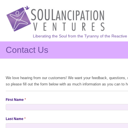
Liberating the Soul from the Tyranny of the Reactive
Contact Us
We love hearing from our customers! We want your feedback, questions, re
so please fill out the form below with as much information as you can to h
First Name
*
Last Name
*