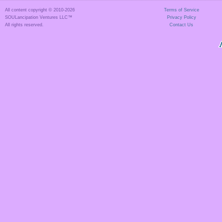
All content copyright © 2010-
2026
Terms of Service
SOULancipation Ventures LLC™
Privacy Policy
All rights reserved.
Contact Us